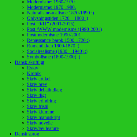
Modernisme: 1960-1970.
Modernisme: 1970-1980.
Naturalisme-realisme 1870-1890 :)
Oplysningstiden 1720 – 1800 :)
Post “9/11” (2001-2015)
Post-/WWW-modernisme (1990-2001)
Postmodernisme 1990-2001
Renæssance-barok 1500-1720 :)
Romantikken 1800-1870 :)
Socialrealisme (1930 – 1940) :)
Symbolisme (1890-1900) :)
Dansk skriftligt
Essay
Kronik
Skriv artikel
Skriv brev
Skriv debatindlæg
Skriv digt
Skriv erindring
Skriv fristil
Skriv klumme
Skriv manuskript
Skriv novelle
Skriv/lav feature
Dansk sprog