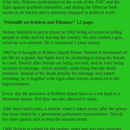
After this, Nelsons participation in the work of the ANC and the
fight against apartheid intensifies, and during the fifties he both
works as an lawyer and is intensely engaged in political work.
”
Prisonlife on Robben and Pilsmore” 1,5 page.
Nelson Mandela is put to prison in 1962 being accussed of telling
people to strike and for leaving the country. He also carried a gun,
when he was arrested. He is sentenced 5 years prison.
1963 he is brought to Robben Island Prison. Nelson is threatened on
his life by a guard, but fights back by promising to bring the threats
to court. Shortly after friends are being arrested, and he risks being
accused of sabotage, which actually could bring him the death
sentence. Instead of the death penalty for sabotage and armed
revolting, he is together with eight other friends sentenced to life
imprissonment.
Every day the prisoners at Robben Island have to work hard in a
limestone quarry. But they are also allowed to study.
After three hard years, a sadistic ward is taken away, after the prison
has been visited by a goverment parliament representative. Slowly
the other guards start to treat the inmates better.
1968 Nelson is visited by his mother, sister and son plus daughter.