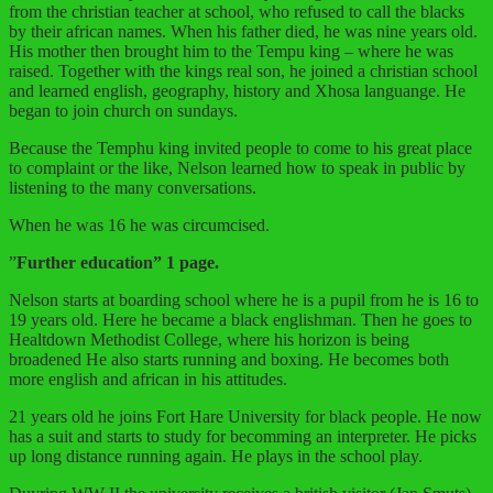
from the christian teacher at school, who refused to call the blacks
by their african names. When his father died, he was nine years old.
His mother then brought him to the Tempu king – where he was
raised. Together with the kings real son, he joined a christian school
and learned english, geography, history and Xhosa languange. He
began to join church on sundays.
Because the Temphu king invited people to come to his great place
to complaint or the like, Nelson learned how to speak in public by
listening to the many conversations.
When he was 16 he was circumcised.
”
Further education” 1 page.
Nelson starts at boarding school where he is a pupil from he is 16 to
19 years old. Here he became a black englishman. Then he goes to
Healtdown Methodist College, where his horizon is being
broadened He also starts running and boxing. He becomes both
more english and african in his attitudes.
21 years old he joins Fort Hare University for black people. He now
has a suit and starts to study for becomming an interpreter. He picks
up long distance running again. He plays in the school play.