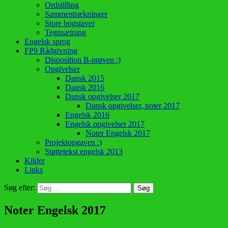
Ordstilling
Sammentrækninger
Store bogstaver
Tegnsætning
Engelsk sprog
FP9 Rådgivning
Disposition B-prøven :)
Opgivelser
Dansk 2015
Dansk 2016
Dansk opgivelser 2017
Dansk opgivelser, noter 2017
Engelsk 2016
Engelsk opgivelser 2017
Noter Engelsk 2017
Projektopgaven :)
Støttetekst engelsk 2013
Kilder
Links
Søg efter:
Noter Engelsk 2017