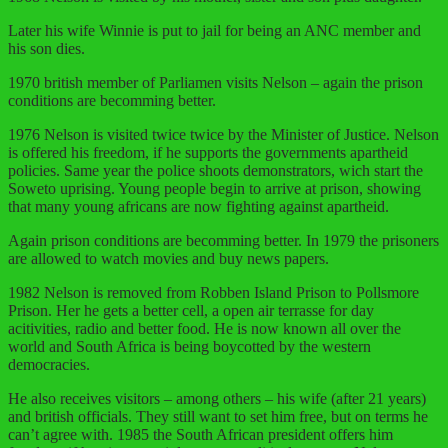
Later his wife Winnie is put to jail for being an ANC member and
his son dies.
1970 british member of Parliamen visits Nelson – again the prison
conditions are becomming better.
1976 Nelson is visited twice twice by the Minister of Justice. Nelson
is offered his freedom, if he supports the governments apartheid
policies. Same year the police shoots demonstrators, wich start the
Soweto uprising. Young people begin to arrive at prison, showing
that many young africans are now fighting against apartheid.
Again prison conditions are becomming better. In 1979 the prisoners
are allowed to watch movies and buy news papers.
1982 Nelson is removed from Robben Island Prison to Pollsmore
Prison. Her he gets a better cell, a open air terrasse for day
acitivities, radio and better food. He is now known all over the
world and South Africa is being boycotted by the western
democracies.
He also receives visitors – among others – his wife (after 21 years)
and british officials. They still want to set him free, but on terms he
can’t agree with. 1985 the South African president offers him