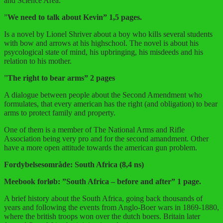
and Science Area.
”
We need to talk about Kevin” 1,5 pages.
Is a novel by Lionel Shriver about a boy who kills several students
with bow and arrows at his highschool. The novel is about his
psycological state of mind, his upbringing, his misdeeds and his
relation to his mother.
”
The right to bear arms” 2 pages
A dialogue between people about the Second Amendment who
formulates, that every american has the right (and obligation) to bear
arms to protect family and property.
One of them is a member of The National Arms and Rifle
Association being very pro and for the second amandment. Other
have a more open attitude towards the american gun problem.
Fordybelsesområde: South Africa (8,4 ns)
Meebook forløb: ”South Africa – before and after” 1 page.
A brief history about the South Africa, going back thousands of
years and following the events from Anglo-Boer wars in 1869-1880,
where the british troops won over the dutch boers. Britain later