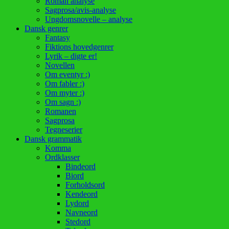
Roman analyse
Sagprosa/avis-analyse
Ungdomsnovelle – analyse
Dansk genrer
Fantasy
Fiktions hovedgenrer
Lyrik – digte er!
Novellen
Om eventyr :)
Om fabler :)
Om myter :)
Om sagn :)
Romanen
Sagprosa
Tegneserier
Dansk grammatik
Komma
Ordklasser
Bindeord
Biord
Forholdsord
Kendeord
Lydord
Navneord
Stedord