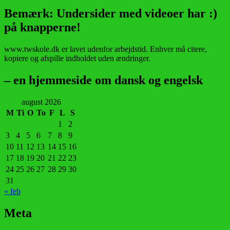
Bemærk: Undersider med videoer har :)
på knapperne!
www.twskole.dk er lavet udenfor arbejdstid. Enhver må citere,
kopiere og afspille indholdet uden ændringer.
– en hjemmeside om dansk og engelsk
august 2026
M
Ti
O
To
F
L
S
1
2
3
4
5
6
7
8
9
10
11
12
13
14
15
16
17
18
19
20
21
22
23
24
25
26
27
28
29
30
31
« feb
Meta