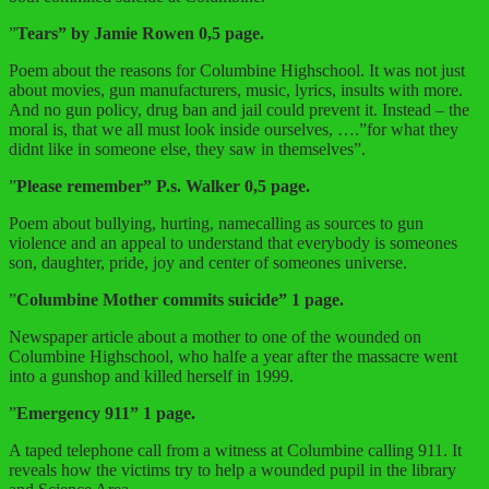
”
Tears” by Jamie Rowen 0,5 page.
Poem about the reasons for Columbine Highschool. It was not just
about movies, gun manufacturers, music, lyrics, insults with more.
And no gun policy, drug ban and jail could prevent it. Instead – the
moral is, that we all must look inside ourselves, ….”for what they
didnt like in someone else, they saw in themselves”.
”
Please remember” P.s. Walker 0,5 page.
Poem about bullying, hurting, namecalling as sources to gun
violence and an appeal to understand that everybody is someones
son, daughter, pride, joy and center of someones universe.
”
Columbine Mother commits suicide” 1 page.
Newspaper article about a mother to one of the wounded on
Columbine Highschool, who halfe a year after the massacre went
into a gunshop and killed herself in 1999.
”
Emergency 911” 1 page.
A taped telephone call from a witness at Columbine calling 911. It
reveals how the victims try to help a wounded pupil in the library