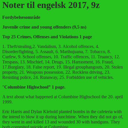
Noter til engelsk 2017, 9z
Fordybelsesområde
Juvenile crime and young offenders (9,5 ns)
Top 25 Crimes, Offenses and Violations 1 page
1. Theft/stealing,2. Vandalism, 3. Alcohol offences, 4.
Disorder/fighting, 5. Assault, 6. Marihujuana, 7. Tobacco, 8.
Curfew, 9. School offenses, 10. Traffic offences, 11. Truancy, 12.
Trespass, 13. Mischief, 14. Drugs, 15. Harrasment, 16. Fraud,
17.Burglary, 18. False report, 19. Illegal grouphangouts, 20. Stolen
property, 21. Weapons possession, 22. Reckless driving, 23.
Resisting police, 24. Runaway, 25. Forbidden use of vehicles.
”
Columbine Highschool” 1 page.
A text about what happened at Columbine Highschool the 20. april
1999.
Eric Harris and Dylan Klebold planted bombs in the cafeteria with
the intend to blow it up during lunchtime. When they did not go of,
they went in and killed 13 and wounded 30 with handguns. They
both commited suicide at Columbine.