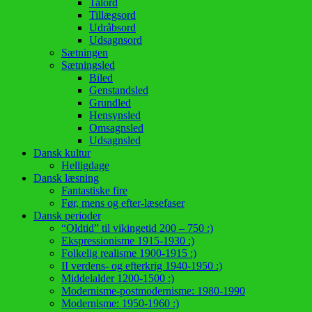
Talord
Tillægsord
Udråbsord
Udsagnsord
Sætningen
Sætningsled
Biled
Genstandsled
Grundled
Hensynsled
Omsagnsled
Udsagnsled
Dansk kultur
Helligdage
Dansk læsning
Fantastiske fire
Før, mens og efter-læsefaser
Dansk perioder
“Oldtid” til vikingetid 200 – 750 :)
Ekspressionisme 1915-1930 :)
Folkelig realisme 1900-1915 :)
II verdens- og efterkrig 1940-1950 :)
Middelalder 1200-1500 :)
Modernisme-postmodernisme: 1980-1990
Modernisme: 1950-1960 :)