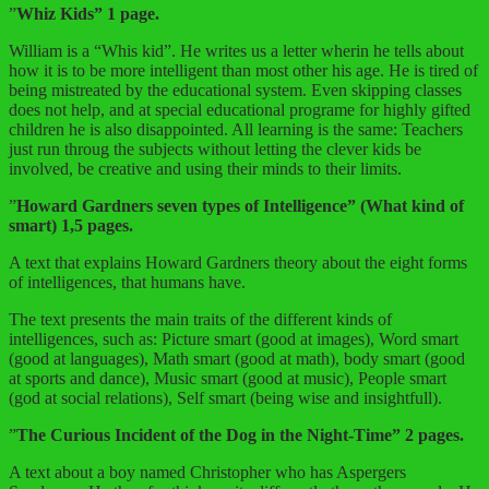
”
Whiz Kids” 1 page.
William is a “Whis kid”. He writes us a letter wherin he tells about
how it is to be more intelligent than most other his age. He is tired of
being mistreated by the educational system. Even skipping classes
does not help, and at special educational programe for highly gifted
children he is also disappointed. All learning is the same: Teachers
just run throug the subjects without letting the clever kids be
involved, be creative and using their minds to their limits.
”
Howard Gardners seven types of Intelligence” (What kind of
smart) 1,5 pages.
A text that explains Howard Gardners theory about the eight forms
of intelligences, that humans have.
The text presents the main traits of the different kinds of
intelligences, such as: Picture smart (good at images), Word smart
(good at languages), Math smart (good at math), body smart (good
at sports and dance), Music smart (good at music), People smart
(god at social relations), Self smart (being wise and insightfull).
”
The Curious Incident of the Dog in the Night-Time” 2 pages.
A text about a boy named Christopher who has Aspergers