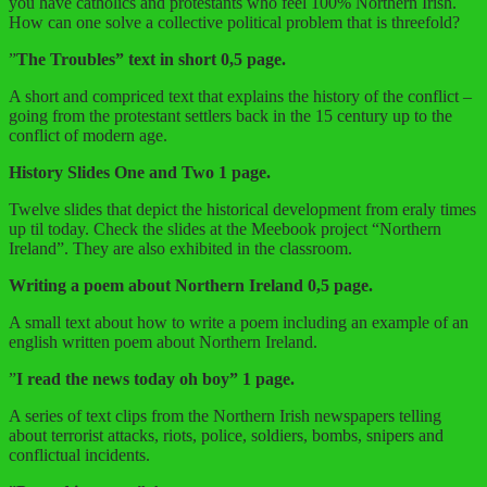
you have catholics and protestants who feel 100% Northern Irish.
How can one solve a collective political problem that is threefold?
”
The Troubles” text in short 0,5 page.
A short and compriced text that explains the history of the conflict –
going from the protestant settlers back in the 15 century up to the
conflict of modern age.
History Slides One and Two 1 page.
Twelve slides that depict the historical development from eraly times
up til today. Check the slides at the Meebook project “Northern
Ireland”. They are also exhibited in the classroom.
Writing a poem about Northern Ireland 0,5 page.
A small text about how to write a poem including an example of an
english written poem about Northern Ireland.
”
I read the news today oh boy” 1 page.
A series of text clips from the Northern Irish newspapers telling
about terrorist attacks, riots, police, soldiers, bombs, snipers and
conflictual incidents.