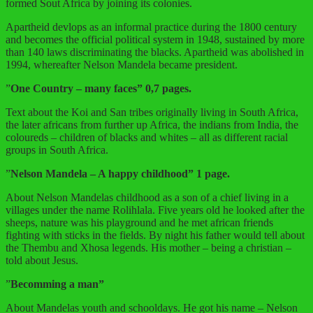
formed Sout Africa by joining its colonies.
Apartheid devlops as an informal practice during the 1800 century
and becomes the official political system in 1948, sustained by more
than 140 laws discriminating the blacks. Apartheid was abolished in
1994, whereafter Nelson Mandela became president.
”
One Country – many faces” 0,7 pages.
Text about the Koi and San tribes originally living in South Africa,
the later africans from further up Africa, the indians from India, the
coloureds – children of blacks and whites – all as different racial
groups in South Africa.
”
Nelson Mandela – A happy childhood” 1 page.
About Nelson Mandelas childhood as a son of a chief living in a
villages under the name Rolihlala. Five years old he looked after the
sheeps, nature was his playground and he met african friends
fighting with sticks in the fields. By night his father would tell about
the Thembu and Xhosa legends. His mother – being a christian –
told about Jesus.
”
Becomming a man”
About Mandelas youth and schooldays. He got his name – Nelson