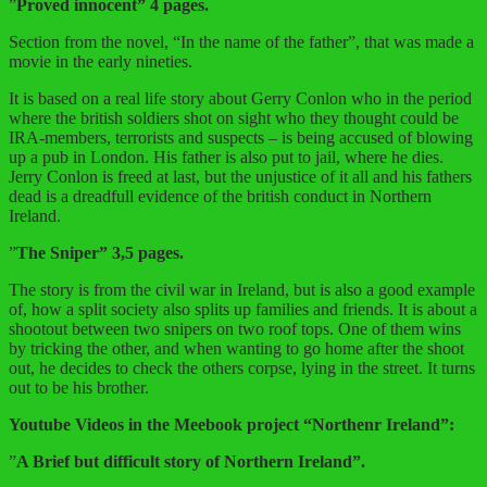
”
Proved innocent” 4 pages.
Section from the novel, “In the name of the father”, that was made a
movie in the early nineties.
It is based on a real life story about Gerry Conlon who in the period
where the british soldiers shot on sight who they thought could be
IRA-members, terrorists and suspects – is being accused of blowing
up a pub in London. His father is also put to jail, where he dies.
Jerry Conlon is freed at last, but the unjustice of it all and his fathers
dead is a dreadfull evidence of the british conduct in Northern
Ireland.
”
The Sniper” 3,5 pages.
The story is from the civil war in Ireland, but is also a good example
of, how a split society also splits up families and friends. It is about a
shootout between two snipers on two roof tops. One of them wins
by tricking the other, and when wanting to go home after the shoot
out, he decides to check the others corpse, lying in the street. It turns
out to be his brother.
Youtube Videos in the Meebook project “Northenr Ireland”:
”
A Brief but difficult story of Northern Ireland”.