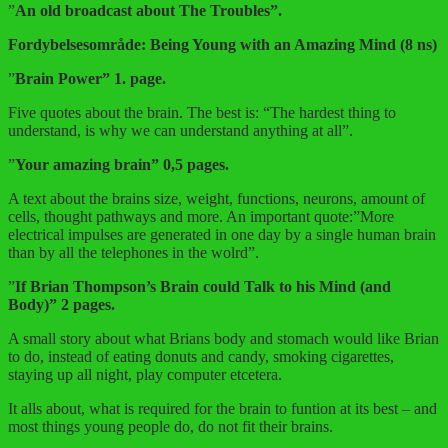
”
An old broadcast about The Troubles”.
Fordybelsesområde: Being Young with an Amazing Mind (8 ns)
”
Brain Power” 1. page.
Five quotes about the brain. The best is: “The hardest thing to
understand, is why we can understand anything at all”.
”
Your amazing brain” 0,5 pages.
A text about the brains size, weight, functions, neurons, amount of
cells, thought pathways and more. An important quote:”More
electrical impulses are generated in one day by a single human brain
than by all the telephones in the wolrd”.
”
If Brian Thompson’s Brain could Talk to his Mind (and
Body)” 2 pages.
A small story about what Brians body and stomach would like Brian
to do, instead of eating donuts and candy, smoking cigarettes,
staying up all night, play computer etcetera.
It alls about, what is required for the brain to funtion at its best – and
most things young people do, do not fit their brains.