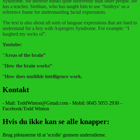
Syndrome. He therefor thinks quite differently than other people. He
has a teacher, Siobhan, who has taught him to use ‘Smileys’ us a
reference frame for understanding facial expressions.
The text is also about all sorts of languae expressions that are hard to
understand for a boy with Aspergers Syndrome. For example: “I
laughed my socks of”.
Youtube:
”
Areas of the brain”
”
How the brain works”
”
How does multible intelligence work.
Kontakt
- Mail: ToddWinton@Gmail.com - Mobil: 0045 5055 2930 -
Facebook/Todd Winton
Hvis du ikke kan se alle knapper:
Brug piletasterne til at 'scrolle' gennem undersiderne.