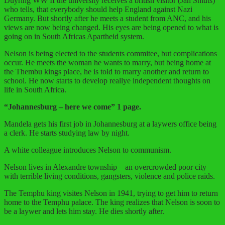
Duyring WW II the university receives a british visitor (Jan Smuts)
who tells, that everybody should help England against Nazi
Germany. But shortly after he meets a student from ANC, and his
views are now being changed. His eyes are being opened to what is
going on in South Africas Apartheid system.
Nelson is being elected to the students commitee, but complications
occur. He meets the woman he wants to marry, but being home at
the Thembu kings place, he is told to marry another and return to
school. He now starts to develop reallye independent thoughts on
life in South Africa.
“
Johannesburg – here we come” 1 page.
Mandela gets his first job in Johannesburg at a laywers office being
a clerk. He starts studying law by night.
A white colleague introduces Nelson to communism.
Nelson lives in Alexandre township – an overcrowded poor city
with terrible living conditions, gangsters, violence and police raids.
The Temphu king visites Nelson in 1941, trying to get him to return
home to the Temphu palace. The king realizes that Nelson is soon to
be a laywer and lets him stay. He dies shortly after.