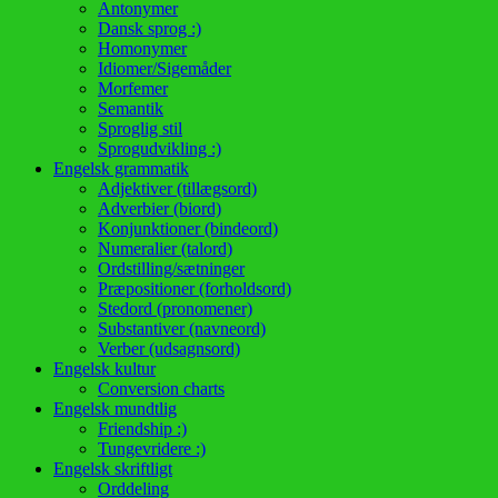
Antonymer
Dansk sprog :)
Homonymer
Idiomer/Sigemåder
Morfemer
Semantik
Sproglig stil
Sprogudvikling :)
Engelsk grammatik
Adjektiver (tillægsord)
Adverbier (biord)
Konjunktioner (bindeord)
Numeralier (talord)
Ordstilling/sætninger
Præpositioner (forholdsord)
Stedord (pronomener)
Substantiver (navneord)
Verber (udsagnsord)
Engelsk kultur
Conversion charts
Engelsk mundtlig
Friendship :)
Tungevridere :)
Engelsk skriftligt
Orddeling