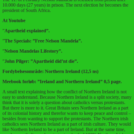
10.000 days (27 years) in prison. The next election he becomes the
president of South Africa.
At Youtube
”
Apartheid explained”.
”
The Specials: ”Free Nelson Mandela”.
”
Nelson Mandelas Lifestory”.
”
John Pilger: ”Apartheid did’nt die”.
Fordybelsesområde: Northern Ireland (12,5 ns)
Meebook forløb: ”Ireland and Northern Ireland” 0,5 page.
A small text explaining how the conflict of Northern Ireland is not
easy to understand. Because Northern Ireland is a split society, many
think that it is solely a question about catholics versus protestants.
But there is more to it. Great Britain sees Northern Ireland as a part
of its colonial history and therefor wants to keep peace and control –
besides from wanting to support the protestants. The Northern irish
catholics sees Northern Ireland as a part of irish culture. They would
like Northern Ireland to be a part of Ireland. But at the same time,