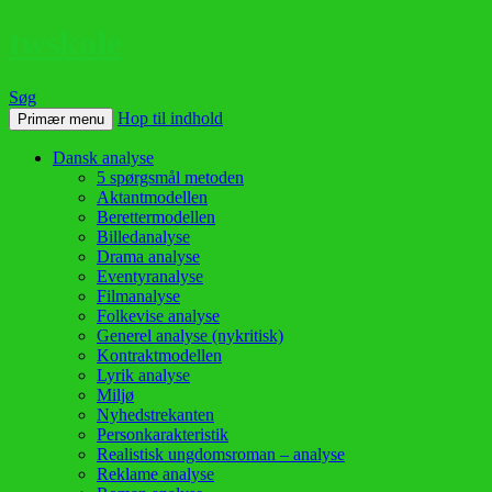
twskole
Søg
Hop til indhold
Primær menu
Dansk analyse
5 spørgsmål metoden
Aktantmodellen
Berettermodellen
Billedanalyse
Drama analyse
Eventyranalyse
Filmanalyse
Folkevise analyse
Generel analyse (nykritisk)
Kontraktmodellen
Lyrik analyse
Miljø
Nyhedstrekanten
Personkarakteristik
Realistisk ungdomsroman – analyse
Reklame analyse