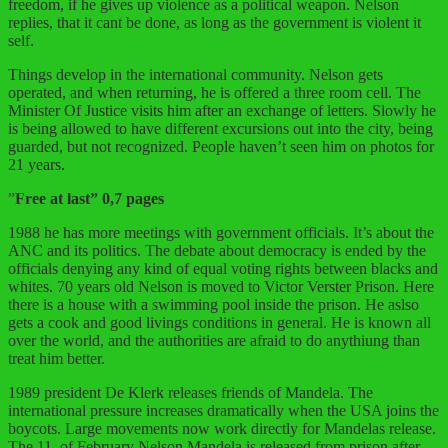
freedom, if he gives up violence as a political weapon. Nelson
replies, that it cant be done, as long as the government is violent it
self.
Things develop in the international community. Nelson gets
operated, and when returning, he is offered a three room cell. The
Minister Of Justice visits him after an exchange of letters. Slowly he
is being allowed to have different excursions out into the city, being
guarded, but not recognized. People haven’t seen him on photos for
21 years.
”
Free at last” 0,7 pages
1988 he has more meetings with government officials. It’s about the
ANC and its politics. The debate about democracy is ended by the
officials denying any kind of equal voting rights between blacks and
whites. 70 years old Nelson is moved to Victor Verster Prison. Here
there is a house with a swimming pool inside the prison. He aslso
gets a cook and good livings conditions in general. He is known all
over the world, and the authorities are afraid to do anythiung than
treat him better.
1989 president De Klerk releases friends of Mandela. The
international pressure increases dramatically when the USA joins the
boycots. Large movements now work directly for Mandelas release.
The 11. of February Nelson Mandela is released from prison after